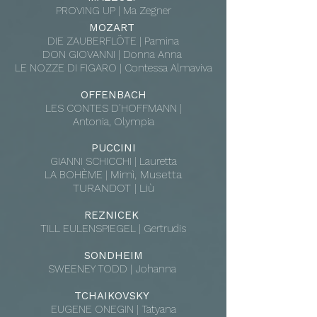
PROVING UP
| Ma Zegner
MOZART
DIE ZAUBERFLÖTE | Pamina
DON GIOVANNI | Donna Anna
LE NOZZE DI FIGARO | Contessa Almaviva
OFFENBACH
LES CONTES D'HOFFMANN |
Antonia, Olympia
PUCCINI
GIANNI SCHICCHI | Lauretta
Mimì, Musetta
LA BOHÈME |
TURANDOT
Liù
|
REZNICEK
TILL EULENSPIEGEL | Gertrudis
SONDHEIM
SWEENEY TODD | Johanna
TCHAIKOVSKY
EUGENE ONEGIN | Tatyana