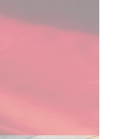
Stanisław Moniuszko Vocal Competition 
& the Queen Sonja Singing Competition, 
and the semi-final rounds of the Paris 
Opera Competition & International Hans 
Gabor Belvedere Singing Competition. 
Her 2025 came to a close as a Bursary 
Award Winner from the prestigious 
International Opera Awards Foundation. 

On the concert stage, 2024/25 saw 
Sydney perform staples of her repertoire 
as the soprano soloist in Beethoven’s 
Ninth Symphony and Handel’s Messiah, 
having sung both on numerous occasions 
across Canada with organizations such 
as Orchestre Philharmonique et Choeur 
des Mélomanes, Orchestre Classique de 
Montréal, the Hamilton Philharmonic 
Orchestra, the Brott Music Festival, and 