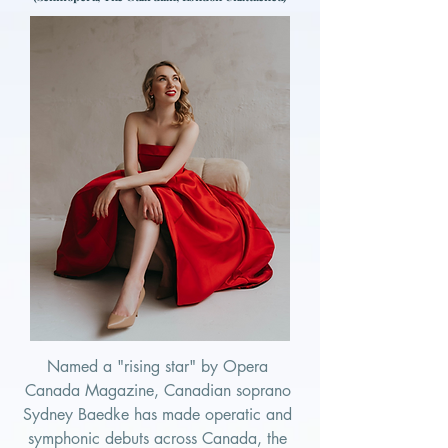
Named a "rising star" by Opera 
Canada Magazine, Canadian soprano 
Sydney Baedke has made operatic and 
symphonic debuts across Canada, the 