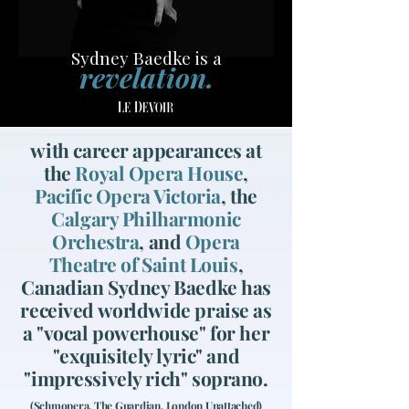
Sydney Baedke is a
revelation.
with career appearances at
the
Royal Opera House
,
Pacific Opera Victoria
, the
Calgary Philharmonic
Orchestra
, and
Opera
Theatre of Saint Louis
,
Canadian Sydney Baedke has
received worldwide praise as
a "vocal powerhouse" for her
"exquisitely lyric" and
"impressively rich" soprano.
(Schmopera, The Guardian, London Unattached)