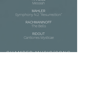
Messiah
MAHLER
Symphony N.2 "Resurrection"
RACHMANINOFF
The Bells
RIDOUT
Cantiones Mysticae
CHAMBER MUSIC/SONG
CHAUSSON
Chanson perpétuelle
RACHMANINOFF
Six Romances, Op. 38
SHOSTAKOVICH
Seven Romances, Op. 127
TOCH
Die chinesische Flöte
ZEMLINKSY