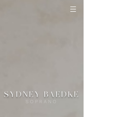
SYDNEY
B
AEDKE
SOPRANO