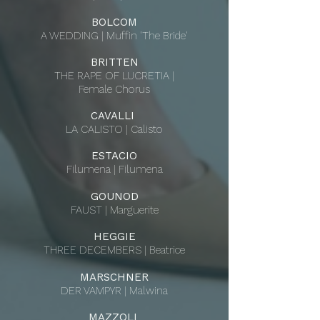
BOLCOM
A WEDDING | Muffin 'The Bride'
BRITTEN
THE RAPE OF LUCRETIA |
Female Chorus
CAVALLI
LA CALISTO | Calisto
ESTACIO
Filumena | Filumena
GOUNOD
FAUST | Marguerite
HEGGIE
THREE DECEMBERS | Beatrice
MARSCHNER
DER VAMPYR | Malwina
MAZZOLI