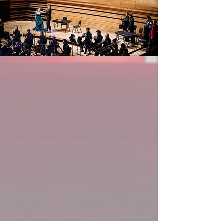
with Orchestre Philharmonique et Choeur 
des Mélomanes at Montreal’s Maison 
Symphonique, having already debuted 
both Musetta and Mimì in La bohème 
and Lauretta in Gianni Schicchi. The 
2025/2026 season also sees Sydney 
return to repertoire favourites including 
Donna Anna for the Hamilton 
Philharmonic's Don Giovanni and 
Messiah for the Windsor Symphony 
Orchestra, in addition to her German 
debut as Gertrudis in the German 
premiere production of Reznicek's Till 
Eulenspiegel with Theater für 
Niedersachsen. Sydney recently 
completed a busy competition season, 
competing as a Quarter-Finalist in the 
2025 iterations of the International 