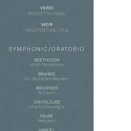
VERDI
RIGOLETTO | Gilda
WEIR
MISS FORTUNE | Tina
SYMPHONIC/ORATORIO
BEETHOVEN
Ninth Symphony
BRAHMS
Ein deutsches Requiem
BRUCKNER
Te Deum
CANTELOUBE
Chants d'Auvergne
FAURE
Requiem
HANDEL