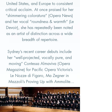
United States, and Europe to consistent 
critical acclaim. At once praised for her 
“shimmering coloratura” (Opera News) 
and her vocal “roundness & warmth” (Le 
Devoir), she has repeatedly been noted 
as an artist of distinction across a wide 
breadth of repertoire.

Sydney’s recent career debuts include 
her “well-projected, vocally pure, and 
moving” Contessa Almaviva (Opera 
Magazine) for Pacific Opera Victoria’s 
Le Nozze di Figaro, Ma Zegner in 
Mazzoli’s Proving Up with Ammolite 
Opera, and the soprano soloist in 
Bruckner’s Te Deum with the Calgary 
Philharmonic Orchestra. In 2026, she 
looks forward to adding Liù in Turandot 
to her growing list of Puccini heroines 